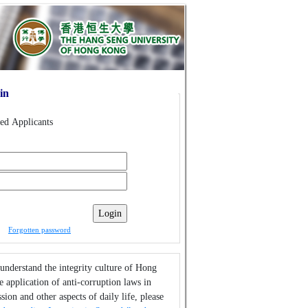
in
red Applicants
Forgotten password
 understand the integrity culture of Hong
 application of anti-corruption laws in
sion and other aspects of daily life, please