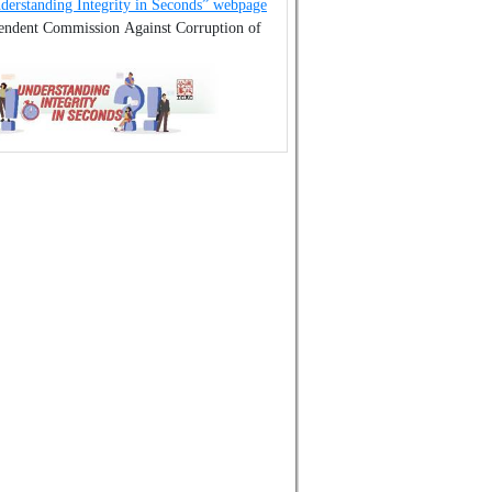
derstanding Integrity in Seconds” webpage
pendent Commission Against Corruption of
.