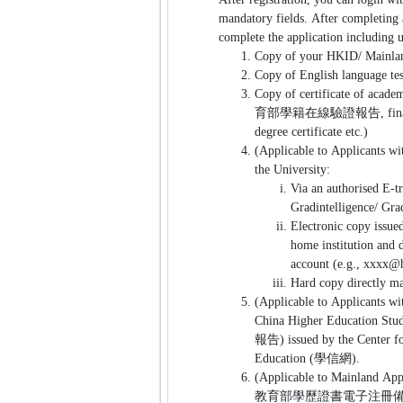
mandatory fields. After completing 
complete the application including
Copy of your HKID/ Mainlan
Copy of English language tes
Copy of certificate of academ
育部學籍在線驗證報告, final transcr
degree certificate etc.)
(Applicable to Applicants wit
the University:
Via an authorised E-t
Gradintelligence/ Gra
Electronic copy issued
home institution and d
account (e.g., xxxx@
Hard copy directly ma
(Applicable to Applicants wi
China Higher Education
報告) issued by the Center fo
Education (學信網).
(Applicable to Mainland App
教育部學歷證書電子注冊備案