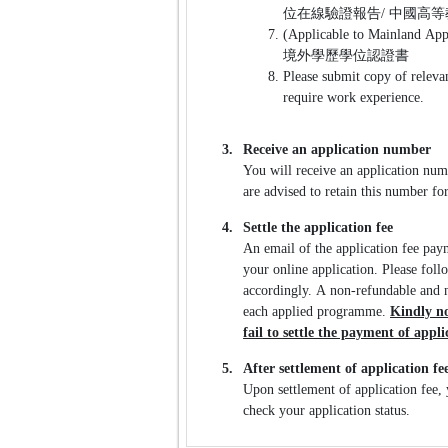
位在線驗證報告/ 中國高
(Applicable to Mainland App
境外學歷學位認證書
Please submit copy of releva
require work experience.
3.
Receive an application number
You will receive an application num
are advised to retain this number fo
4.
Settle the application fee
An email of the application fee pay
your online application. Please foll
accordingly. A non-refundable and n
each applied programme.
Kindly no
fail to settle the payment of appl
5.
After settlement of application fe
Upon settlement of application fee, 
check your application status.