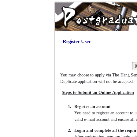
Register User
You may choose to apply via The Hang Sen
Duplicate application will not be accepted.
Steps to Submit an Online Application
1.
Register an account
You need to register an account to 
valid e-mail account and ensure all m
2.
Login and complete all the requir
After registration, you can login w