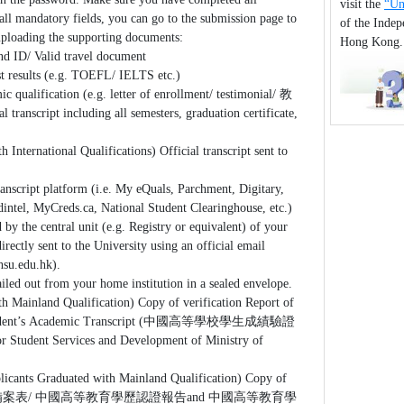
visit the
“Un
all mandatory fields, you can go to the submission page to
of the Inde
 uploading the supporting documents:
Hong Kong
d ID/ Valid travel document
t results (e.g. TOEFL/ IELTS etc.)
ic qualification (e.g. letter of enrollment/ testimonial/ 教
ipt including all semesters, graduation certificate,
h International Qualifications) Official transcript sent to
ranscript platform (i.e. My eQuals, Parchment, Digitary,
dintel, MyCreds.ca, National Student Clearinghouse, etc.)
 by the central unit (e.g. Registry or equivalent) of your
irectly sent to the University using an official email
hsu.edu.hk).
iled out from your home institution in a sealed envelope.
th Mainland Qualification) Copy of verification Report of
 Student’s Academic Transcript (中國高等學校學生成績驗證
r Student Services and Development of Ministry of
licants Graduated with Mainland Qualification) Copy of
表/ 中國高等教育學歷認證報告and 中國高等教育學