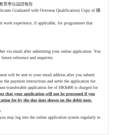
等教育學位認證報告
licants Graduated with Overseas Qualification) Copy of 國
nt work experience, if applicable, for programmes that
ber via email after submitting your online application. You
r future reference and enquiries.
ment will be sent to your email address after you submit
ow the payment instructions and settle the application fee
on-transferable application fee of HK$400 is charged for
te that your application will not be processed if you
ication fee by the due date shown on the debit note.
e
you may log into the online application system regularly to