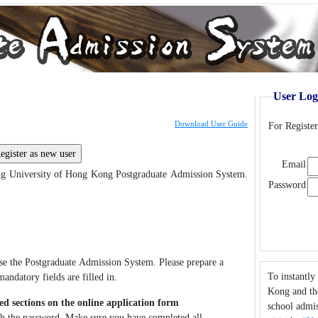
User Log
Download User Guide
For Registe
Email
g University of Hong Kong Postgraduate Admission System.
Password
use the Postgraduate Admission System. Please prepare a
To instantly
andatory fields are filled in.
Kong and the
ed sections on the online application form
school admis
ith the password. Make sure you have completed all